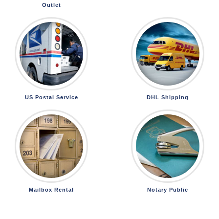
Outlet
US Postal Service
DHL Shipping
Mailbox Rental
Notary Public