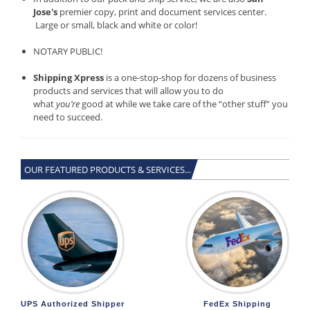
Jose's
premier copy, print and document services center.
Large or small, black and white or color!
NOTARY PUBLIC!
Shipping Xpress
is a one-stop-shop for dozens of business
products and services that will allow you to do
what
you’re
good at while we take care of the “other stuff” you
need to succeed.
OUR FEATURED PRODUCTS & SERVICES...
UPS Authorized Shipper
FedEx Shipping