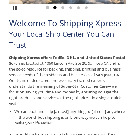
Pause
Go to slide 1
Go to slide 2
Go to slide 3
Go to slide 4
Go to slide 5
Go to slide 6
Welcome To Shipping Xpress
Your Local Ship Center You Can
Trust
Shipping Xpress offers FedEx, DHL, and United States Postal
Services
located at 1060 Lincoln Ave Ste 20, San Jose CA and is
the go-to resource for packing, shipping, printing and business
service needs of the residents and businesses of
San Jose, CA
.
Our team of dedicated, professionally trained experts
understands the meaning of Super-Star Customer Care—we
focus on saving you time and money by ensuring you get the
right products and services at the right price—in a single, quick
visit.
We can pack and ship [almost] anything to [almost] anywhere
in the world, but shipping is only one way we can help to
make your life easier.
​In addition to our pack and ship service, we are also
San