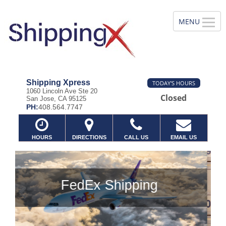
Shipping Xpress
TODAY'S HOURS
1060 Lincoln Ave Ste 20
Closed
San Jose, CA 95125
PH:
408.564.7747
HOURS
DIRECTIONS
CALL US
EMAIL US
g
Previous
Ne