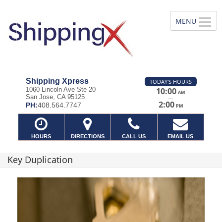
Shipping Xpress
TODAY'S HOURS
1060 Lincoln Ave Ste 20
10:00
AM
San Jose, CA 95125
—
2:00
PH:
408.564.7747
PM
HOURS
DIRECTIONS
CALL US
EMAIL US
Key Duplication