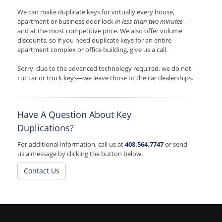
We can make duplicate keys for virtually every house,
apartment or business door lock
in less than two minutes
—
and at the most competitive price. We also offer volume
discounts, so if you need duplicate keys for an entire
apartment complex or office building, give us a call.
Sorry, due to the advanced technology required, we do not
cut car or truck keys—we leave those to the car dealerships.
Have A Question About Key
Duplications?
For additional information, call us at
408.564.7747
or send
us a message by clicking the button below.
Contact Us