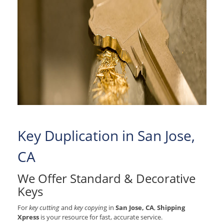
Key Duplication in San Jose,
CA
We Offer Standard & Decorative
Keys
For
key cutting
and
key copyin
g in
San Jose, CA
,
Shipping
Xpress
is your resource for fast, accurate service.