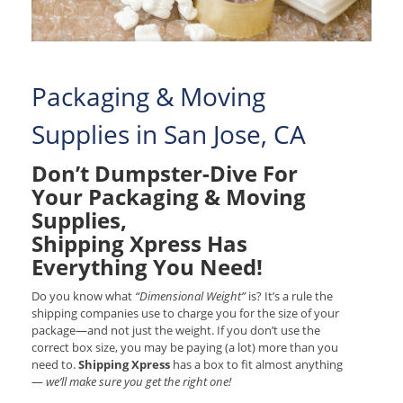
Packaging & Moving
Supplies in San Jose, CA
Don’t Dumpster-Dive For
Your Packaging & Moving
Supplies,
Shipping Xpress Has
Everything You Need!
Do you know what
“Dimensional Weight”
is? It’s a rule the
shipping companies use to charge you for the size of your
package—and not just the weight. If you don’t use the
correct box size, you may be paying (a lot) more than you
need to.
Shipping Xpress
has a box to fit almost anything
—
we’ll make sure you get the right one!