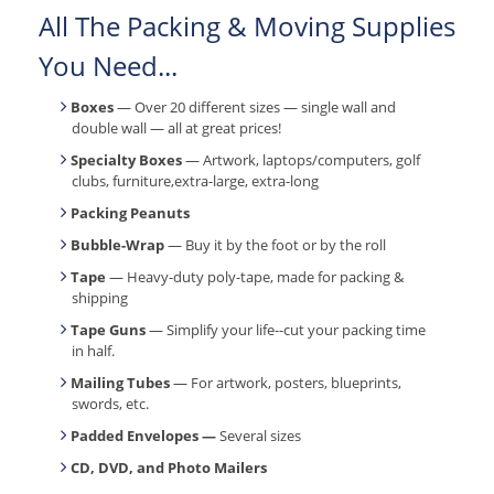
All The Packing & Moving Supplies
You Need...
Boxes
— Over 20 different sizes — single wall and
double wall — all at great prices!
Specialty Boxes
— Artwork, laptops/computers, golf
clubs, furniture,extra-large, extra-long
Packing Peanuts
Bubble-Wrap
— Buy it by the foot or by the roll
Tape
— Heavy-duty poly-tape, made for packing &
shipping
Tape Guns
— Simplify your life--cut your packing time
in half.
Mailing Tubes
— For artwork, posters, blueprints,
swords, etc.
Padded Envelopes —
Several sizes
CD, DVD, and Photo Mailers