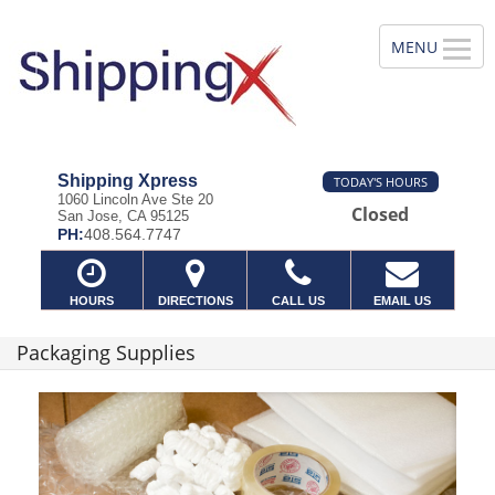
Shipping Xpress
TODAY'S HOURS
1060 Lincoln Ave Ste 20
Closed
San Jose, CA 95125
PH:
408.564.7747
HOURS
DIRECTIONS
CALL US
EMAIL US
Packaging Supplies