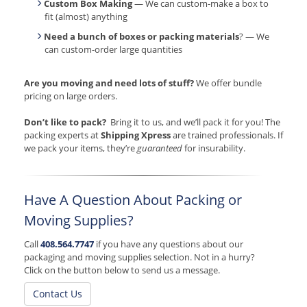
Custom Box Making
— We can custom-make a box to
fit (almost) anything
Need a bunch of boxes or packing materials
? — We
can custom-order large quantities
Are you moving and need lots of stuff?
We offer bundle
pricing on large orders.
Don’t like to pack?
Bring it to us, and we’ll pack it for you! The
packing experts at
Shipping Xpress
are trained professionals. If
we pack your items, they’re
guaranteed
for insurability.
Have A Question About Packing or
Moving Supplies?
Call
408.564.7747
if you have any questions about our
packaging and moving supplies selection. Not in a hurry?
Click on the button below to send us a message.
Contact Us