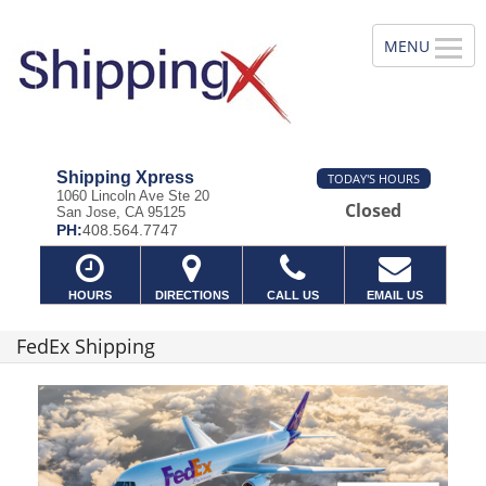
Shipping Xpress
TODAY'S HOURS
1060 Lincoln Ave Ste 20
Closed
San Jose, CA 95125
PH:
408.564.7747
HOURS
DIRECTIONS
CALL US
EMAIL US
FedEx Shipping