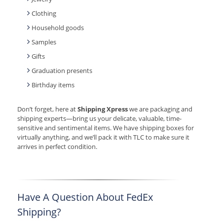
Clothing
Household goods
Samples
Gifts
Graduation presents
Birthday items
Don’t forget, here at
Shipping Xpress
we are packaging and
shipping experts—bring us your delicate, valuable, time-
sensitive and sentimental items. We have shipping boxes for
virtually anything, and we’ll pack it with TLC to make sure it
arrives in perfect condition.
Have A Question About FedEx
Shipping?