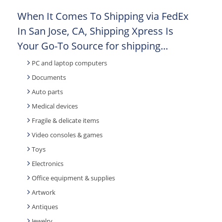
When It Comes To Shipping via FedEx
In San Jose, CA, Shipping Xpress Is
Your Go-To Source for shipping...
PC and laptop computers
Documents
Auto parts
Medical devices
Fragile & delicate items
Video consoles & games
Toys
Electronics
Office equipment & supplies
Artwork
Antiques
Jewelry