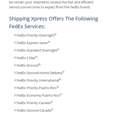
be certain your shipments receive the fast and efficient
service you’ve come to expect from the FedEx brand.
Shipping Xpress Offers The Following
FedEx Services:
®
FedEx Priority Overnight
®
FedEx Express Saver
®
FedEx Standard Overnight
®
FedEx 2 Day
®
FedEx Ground
®
FedEx Ground-Home Delivery
®
FedEx Priority International
®
FedEx Priority Puerto Rico
®
FedEx Economy Puerto Rico
®
FedEx Priority Canada
®
FedEx Ground Canada