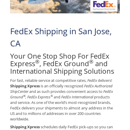
FedEx Shipping in San Jose,
CA
Your One Stop Shop For FedEx
®
®
Express
, FedEx Ground
and
International Shipping Solutions
For fast, reliable service at competitive rates,
FedEx
delivers!
Shipping Xpress
is an officially recognized
FedEx Authorized
ShipCenter
and as such provides convenient access to
FedEx
®
®
Ground
, FedEx Express
and
FedEx International
products
and service. As one of the world’s most-recognized brands,
FedEx delivers your shipments to almost any address in the
US and to millions of addresses in over 200 countries
worldwide.
Shipping Xpress
schedules daily FedEx pick-ups so you can